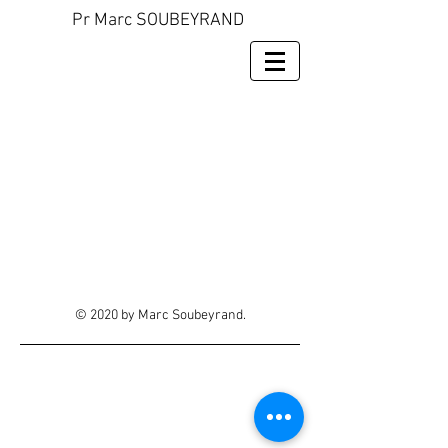
Pr Marc SOUBEYRAND
© 2020 by Marc Soubeyrand.